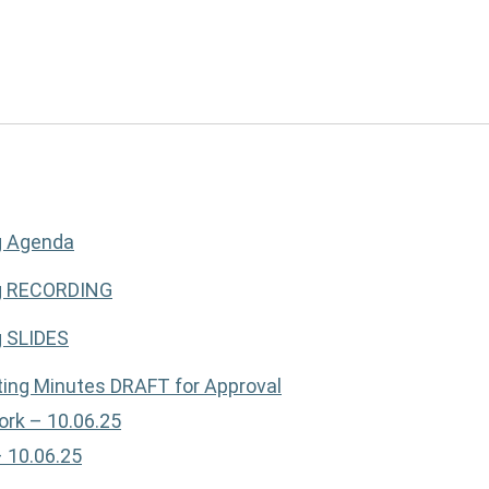
g Agenda
ng RECORDING
g SLIDES
ing Minutes DRAFT for Approval
ork – 10.06.25
– 10.06.25