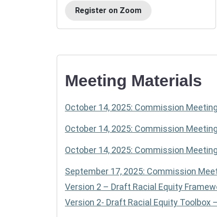
Register on Zoom
Meeting Materials
October 14, 2025: Commission Meetin
October 14, 2025: Commission Meeti
October 14, 2025: Commission Meetin
September 17, 2025: Commission Meet
Version 2 – Draft Racial Equity Framew
Version 2- Draft Racial Equity Toolbox 