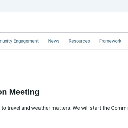
Skip
to
Main
Content
unity Engagement
News
Resources
Framework
on Meeting
o travel and weather matters. We will start the Comm