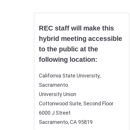
REC staff will make this
hybrid meeting accessible
to the public at the
following location:
California State University,
Sacramento
University Union
Cottonwood Suite, Second Floor
6000 J Street
Sacramento, CA 95819