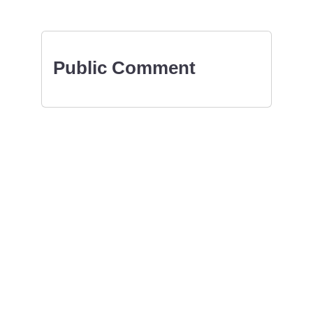
Public Comment