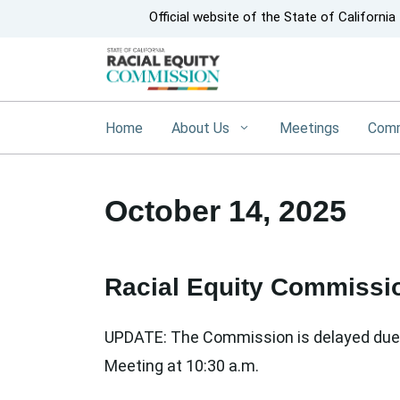
CA.gov
Official website of the State of California
Home
About Us
Meetings
Comm
October 14, 2025
Racial Equity Commissi
UPDATE: The Commission is delayed due t
Meeting at 10:30 a.m.